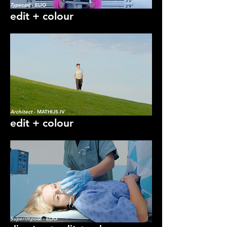
Typecast
- ELIO
edit + colour
Architect
- MATHIJS.IV
edit + colour
Superimpose
- ELIO