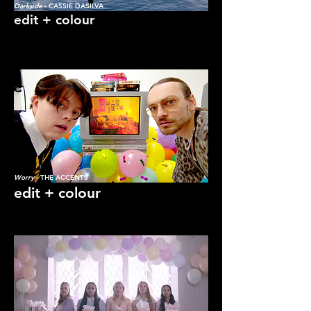
Darkside
- CASSIE DASILVA
edit + colour
Katie Flach: Freelance Film Editor and
Colourist
Worry
- THE ACCENTS
edit + colour