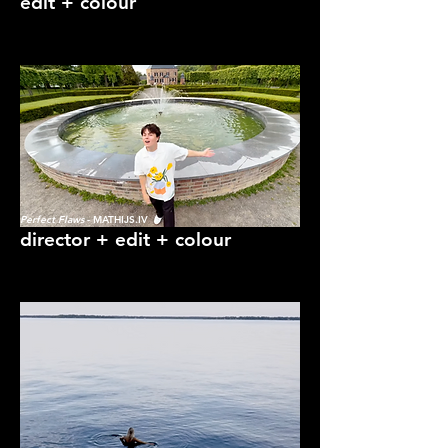
edit + colour
Perfect Flaws
- MATHIJS.IV
director + edit + colour