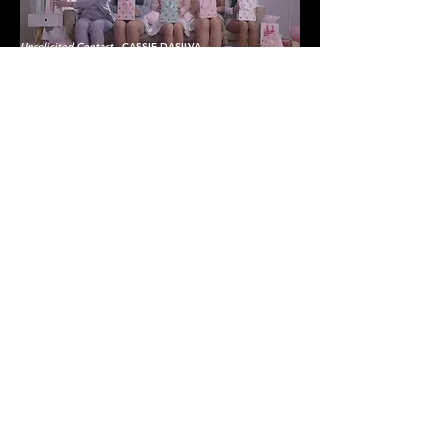
Unsolicited Contact
- CASSIE DASILVA
edit + colour
Seriously
- MAYA MALKIN
edit + colour