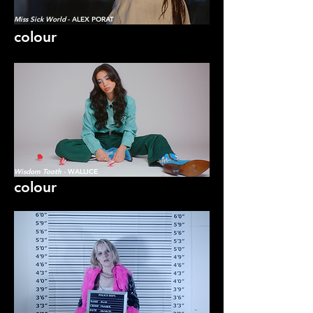
Miss Sick World
- ALEX PORAT
colour
Wisdom Tooth
- WALLICE
colour