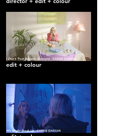
director + edit + colour
I Don't Trust Anyone Anymore -
CASSIE DASILVA
edit + colour
We Might Break Up -
CASSIE DASILVA