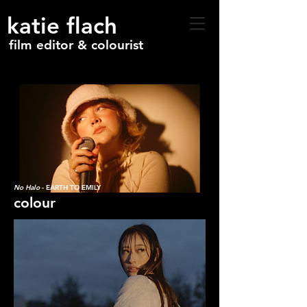
katie flach
film editor & colourist
No Halo
- EARTH TO EMILY
colour